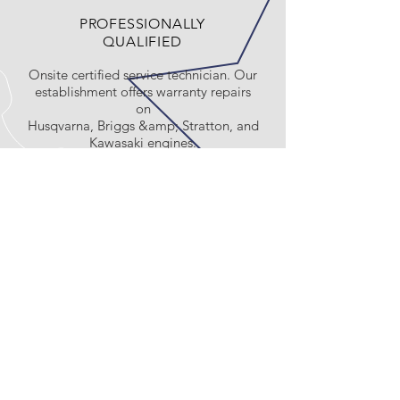
PROFESSIONALLY
QUALIFIED
Onsite certified service technician. Our
establishment offers warranty repairs
on
Husqvarna, Briggs &amp; Stratton, and
Kawasaki engines.
Exclusive Husqvarna
Dealer
CALL US