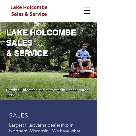
Lake Holcombe
Sales & Service
LAKE HOLCOMBE
SALES
& SERVICE
Serving Holcombe and surrounding areas since
1995
SALES
Largest Husqvarna dealership in
Northern Wisconsin. We have what