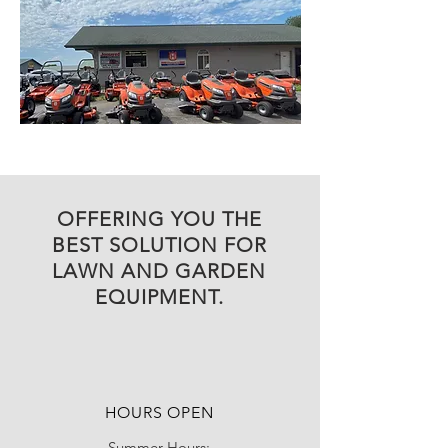
OFFERING YOU THE
BEST SOLUTION FOR
LAWN AND GARDEN
EQUIPMENT.
HOURS OPEN
Summer Hours: