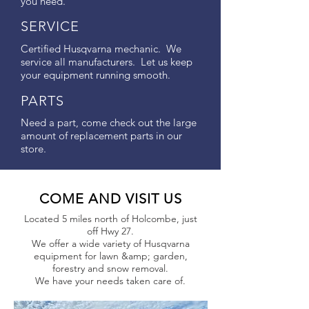
you need.
SERVICE
Certified Husqvarna mechanic. We
service all manufacturers. Let us keep
your equipment running smooth.
PARTS
Need a part, come check out the large
amount of replacement parts in our
store.
COME AND VISIT US
Located 5 miles north of Holcombe, just
off Hwy 27.
We offer a wide variety of Husqvarna
equipment for lawn &amp; garden,
forestry and snow removal.
We have your needs taken care of.