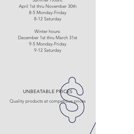
April 1st thru November 30th
8-5 Monday-Friday
8-12 Saturday
Winter hours:
December 1st thru March 31st
9-5 Monday-Friday
9-12 Saturday
UNBEATABLE PRICES
Quality products at competitive prices