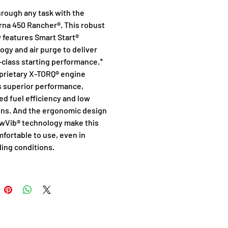
hrough any task with the 
na 450 Rancher®. This robust 
 features Smart Start® 
ogy and air purge to deliver 
-class starting performance.* 
prietary X-TORQ® engine 
s superior performance, 
ed fuel efficiency and low 
ns. And the ergonomic design 
wVib® technology make this 
fortable to use, even in 
ng conditions.