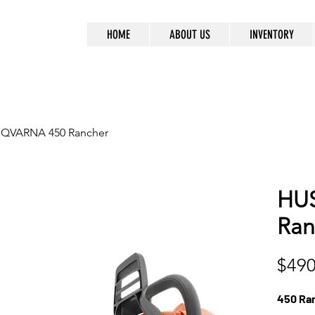
HOME
ABOUT US
INVENTORY
QVARNA 450 Rancher
HU
Ran
$490
450 Ra