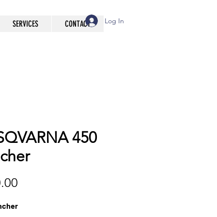
Log In
SERVICES
CONTACT
SQVARNA 450
cher
Price
.00
ncher