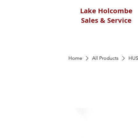
Lake Holcombe
Sales & Service
Home
All Products
HUS