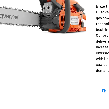
Blaze t
Husqvar
gas saw
technol
best-in
Our pro
deliver
increas
emissio
with Lo
saw com
demandi