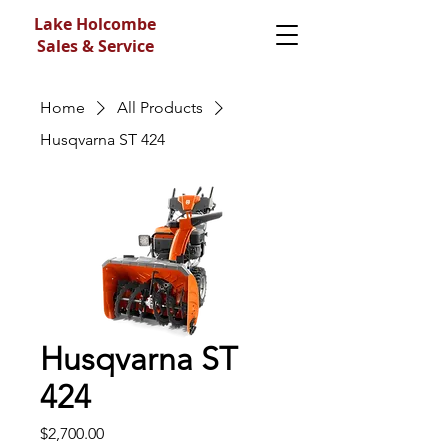
Lake Holcombe
Sales & Service
Home
All Products
Husqvarna ST 424
Husqvarna ST
424
Price
$2,700.00