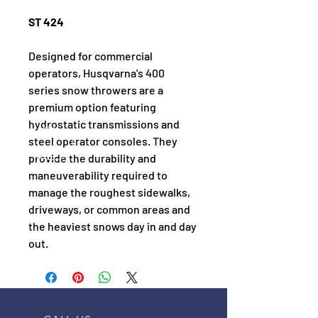
ST 424
Designed for commercial 
operators, Husqvarna's 400 
series snow throwers are a 
premium option featuring 
hydrostatic transmissions and 
steel operator consoles. They 
provide the durability and 
maneuverability required to 
manage the roughest sidewalks, 
driveways, or common areas and 
the heaviest snows day in and day 
out.