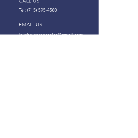
CALL US
Tel:
(715) 595-4580
EMAIL US
lakeholcombesales@gmail.com
OPENING HOURS
Mon - Fri: 9am - 5pm
Saturday: 9am - 12pm
SERVING HOLCOMBE AREA FOR
SINCE 1995
VISIT US
30578 WI-27
Holcombe, WI 54745