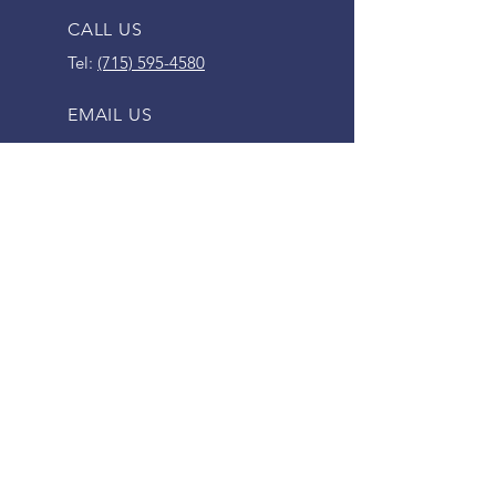
CALL US
Tel:
(715) 595-4580
EMAIL US
lakeholcombesales@gmail.com
OPENING HOURS
Mon - Fri: 9am - 5pm
Saturday: 9am - 12pm
SERVING HOLCOMBE AREA FOR
SINCE 1995
VISIT US
30578 WI-27