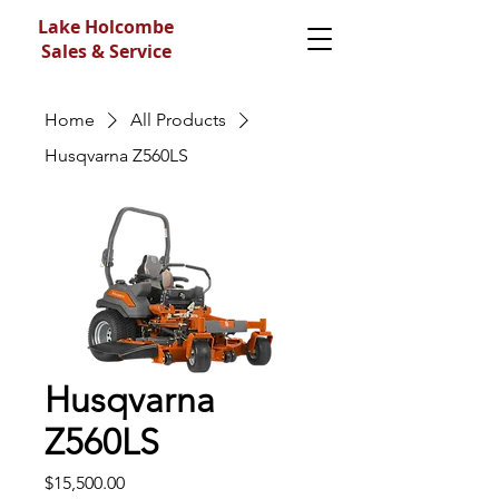
Lake Holcombe
Sales & Service
Home
All Products
Husqvarna Z560LS
Husqvarna
Z560LS
Price
$15,500.00