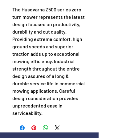
The Husqvarna Z500 series zero 
turn mower represents the latest 
design focused on productivity, 
durability and cut quality. 
Providing extreme comfort, high 
ground speeds and superior 
traction adds up to exceptional 
mowing efficiency. Industrial 
strength throughout the entire 
design assures of a long & 
durable service life in commercial 
mowing applications. Careful 
design consideration provides 
unprecedented ease in 
serviceability.